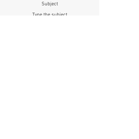
Subject
Message
Phone
Submit