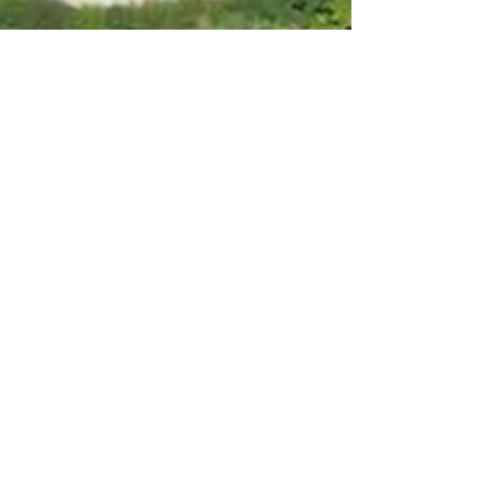
WELCOME TO
BALMUIRFIELD HOUSE