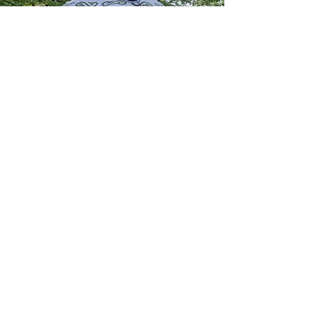
©2022 by Balmuirfield House. Proudly created with
Wix.com