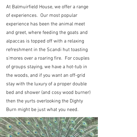
At Balmuirfield House, we offer a range
of experiences. Our most popular
experience has been the animal meet
and greet, where feeding the goats and
alpaccas is topped off with a relaxing
refreshment in the Scandi hut toasting
s'mores over a roaring fire. For couples
of groups staying, we have a hot-tub in
the woods, and if you want an off-grid
stay with the luxury of a proper double
bed and shower (and cosy wood burner)
then the yurts overlooking the Dighty
Burn might be just what you need.