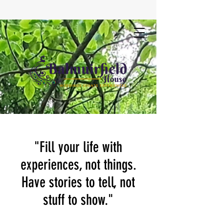
"Fill your life with
experiences, not things.
Have stories to tell, not
stuff to show."